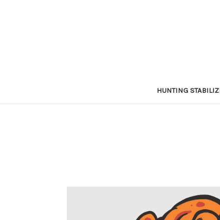
HUNTING STABILI