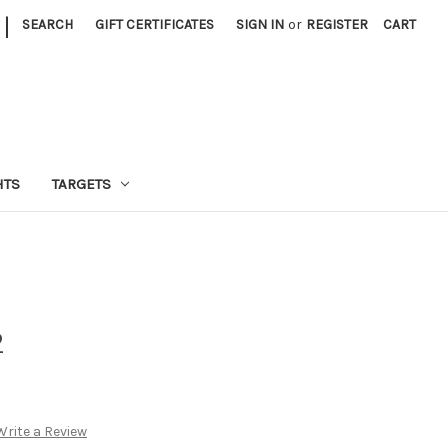
|
SEARCH
GIFT CERTIFICATES
SIGN IN
or
REGISTER
CART
HTS
TARGETS
2
Write a Review