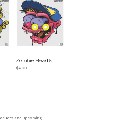
Zombie Head 5
$6.00
products and upcoming