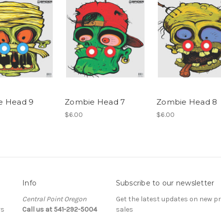
e Head 9
Zombie Head 7
Zombie Head 8
$6.00
$6.00
Info
Subscribe to our newsletter
Central Point Oregon
Get the latest updates on new 
rs
Call us at 541-292-5004
sales