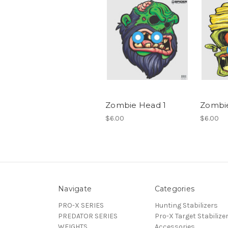
Zombie Head 1
Zombi
$6.00
$6.00
Navigate
Categories
PRO-X SERIES
Hunting Stabilizers
PREDATOR SERIES
Pro-X Target Stabilize
WEIGHTS
Accessories