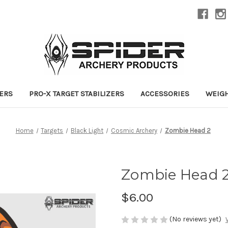
ZERS
PRO-X TARGET STABILIZERS
ACCESSORIES
WEIG
Home
Targets
Black Light
Cosmic Archery
Zombie Head 2
Zombie Head 
$6.00
(No reviews yet)