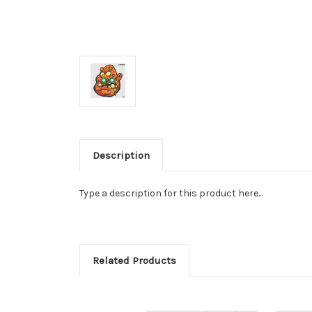
Description
Type a description for this product here...
Related Products