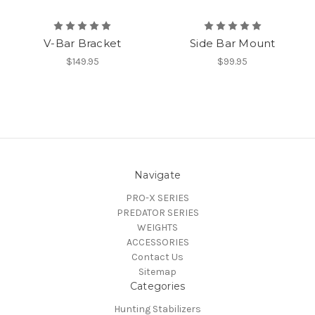
V-Bar Bracket
Side Bar Mount
$149.95
$99.95
Navigate
PRO-X SERIES
PREDATOR SERIES
WEIGHTS
ACCESSORIES
Contact Us
Sitemap
Categories
Hunting Stabilizers