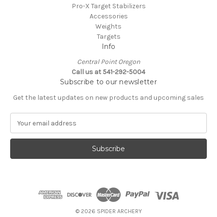
Pro-X Target Stabilizers
Accessories
Weights
Targets
Info
Central Point Oregon
Call us at 541-292-5004
Subscribe to our newsletter
Get the latest updates on new products and upcoming sales
E
m
a
i
l
A
d
d
r
e
© 2026 SPIDER ARCHERY