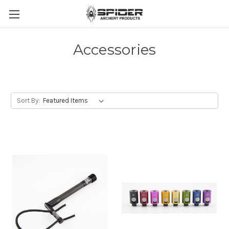
Accessories
Sort By: