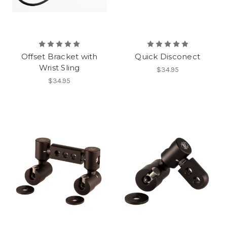
Offset Bracket with
Quick Disconect
Wrist Sling
$34.95
$34.95