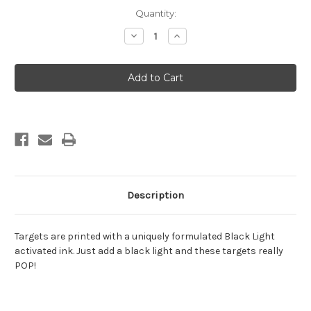
Current
Quantity:
Stock:
Decrease
Increase
Quantity
Quantity
of
of
Zombie
Zombie
Dinosaur
Dinosaur
4
4
Description
Targets are printed with a uniquely formulated Black Light
activated ink. Just add a black light and these targets really
POP!