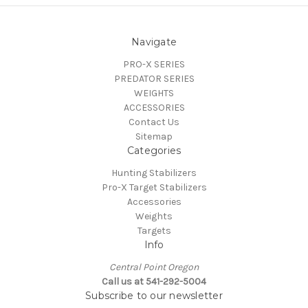
Navigate
PRO-X SERIES
PREDATOR SERIES
WEIGHTS
ACCESSORIES
Contact Us
Sitemap
Categories
Hunting Stabilizers
Pro-X Target Stabilizers
Accessories
Weights
Targets
Info
Central Point Oregon
Call us at 541-292-5004
Subscribe to our newsletter