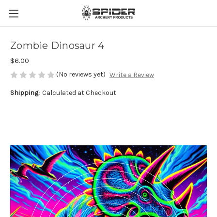
Zombie Dinosaur 4
$6.00
(No reviews yet)
Write a Review
Shipping:
Calculated at Checkout