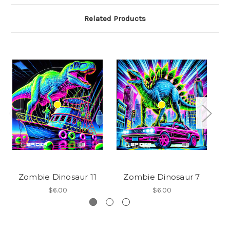
Related Products
Zombie Dinosaur 11
Zombie Dinosaur 7
$6.00
$6.00