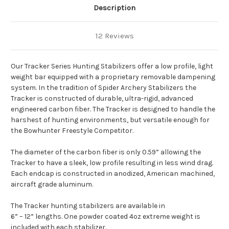
Description
12 Reviews
Our Tracker Series Hunting Stabilizers offer a low profile, light
weight bar equipped with a proprietary removable dampening
system. In the tradition of Spider Archery Stabilizers the
Tracker is constructed of durable, ultra-rigid, advanced
engineered carbon fiber. The Tracker is designed to handle the
harshest of hunting environments, but versatile enough for
the Bowhunter Freestyle Competitor.
The diameter of the carbon fiber is only 0.59” allowing the
Tracker to have a sleek, low profile resulting in less wind drag.
Each endcap is constructed in anodized, American machined,
aircraft grade aluminum.
The Tracker hunting stabilizers are available in
6” – 12” lengths. One powder coated 4oz extreme weight is
included with each stabilizer.