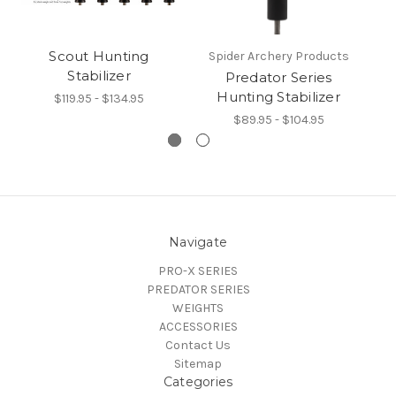
Scout Hunting
Pr
Spider Archery Products
Stabilizer
Predator Series
Hunting Stabilizer
$119.95 - $134.95
$89.95 - $104.95
Navigate
PRO-X SERIES
PREDATOR SERIES
WEIGHTS
ACCESSORIES
Contact Us
Sitemap
Categories