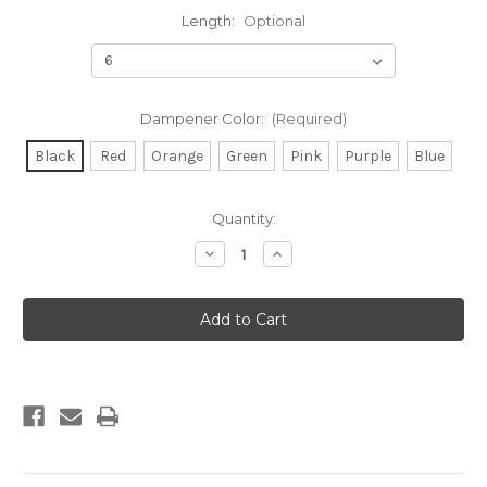
Length:
Optional
Dampener Color:
(Required)
Black
Red
Orange
Green
Pink
Purple
Blue
Current
Quantity:
Stock:
Decrease
Increase
Quantity
Quantity
of
of
Tracker
Tracker
Hunting
Hunting
Stabilizer
Stabilizer