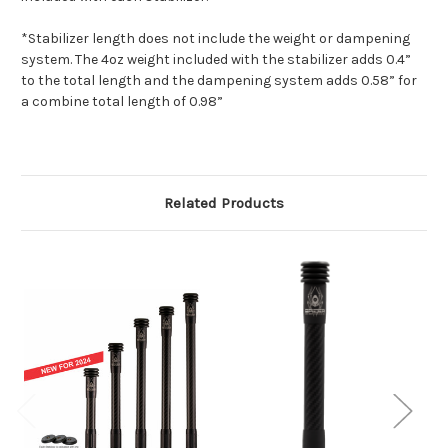
*Stabilizer length does not include the weight or dampening
system. The 4oz weight included with the stabilizer adds 0.4”
to the total length and the dampening system adds 0.58” for
a combine total length of 0.98”
Related Products