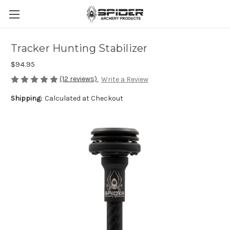
Tracker Hunting Stabilizer
$94.95
(12 reviews)
Write a Review
Shipping:
Calculated at Checkout