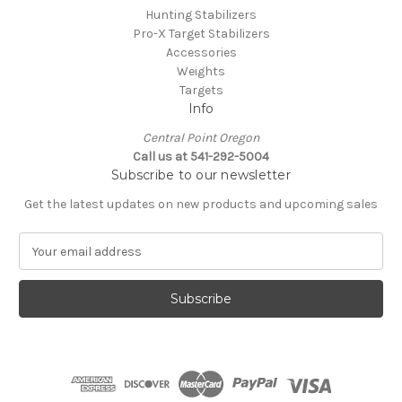
Hunting Stabilizers
Pro-X Target Stabilizers
Accessories
Weights
Targets
Info
Central Point Oregon
Call us at 541-292-5004
Subscribe to our newsletter
Get the latest updates on new products and upcoming sales
E
m
a
i
l
A
d
d
r