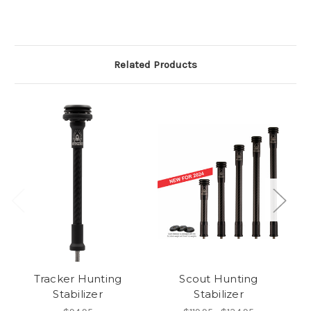
Related Products
Tracker Hunting
Scout Hunting
Pr
Stabilizer
Stabilizer