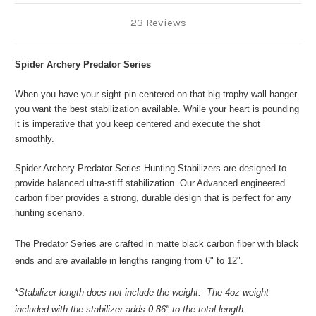
23 Reviews
Spider Archery Predator Series
When you have your sight pin centered on that big trophy wall hanger
you want the best stabilization available. While your heart is pounding
it is imperative that you keep centered and execute the shot
smoothly.
Spider Archery Predator Series Hunting Stabilizers are designed to
provide balanced ultra-stiff stabilization. Our Advanced engineered
carbon fiber provides a strong, durable design that is perfect for any
hunting scenario.
The Predator Series are crafted in matte black carbon fiber with black
ends and are available in lengths ranging from 6" to 12".
*
Stabilizer length does not include the weight. The 4oz weight
included with the stabilizer adds 0.86" to the total length.