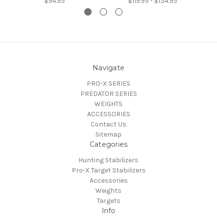
$94.95
$119.95 - $134.95
Navigate
PRO-X SERIES
PREDATOR SERIES
WEIGHTS
ACCESSORIES
Contact Us
Sitemap
Categories
Hunting Stabilizers
Pro-X Target Stabilizers
Accessories
Weights
Targets
Info