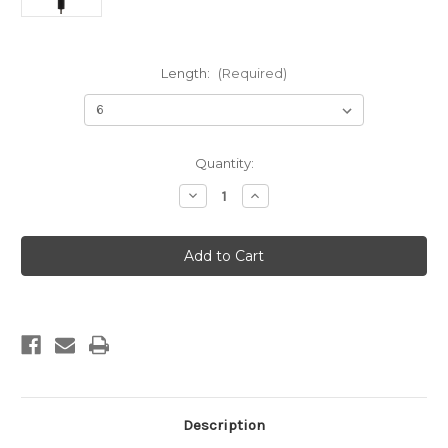
Length:
(Required)
Current
Quantity:
Stock:
Decrease
Increase
Quantity
Quantity
of
of
Predator
Predator
Series
Series
Hunting
Hunting
Stabilizer
Stabilizer
Description