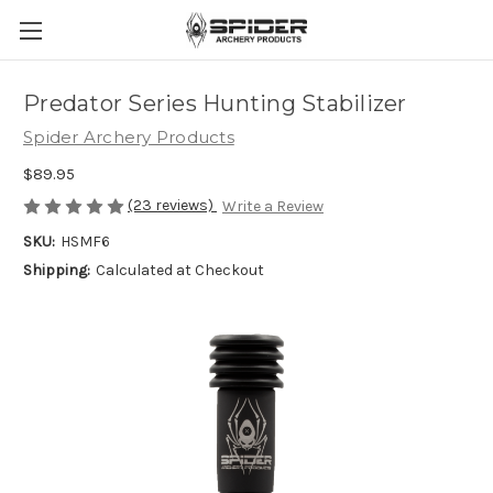
Predator Series Hunting Stabilizer
Spider Archery Products
$89.95
(23 reviews)
Write a Review
SKU:
HSMF6
Shipping:
Calculated at Checkout