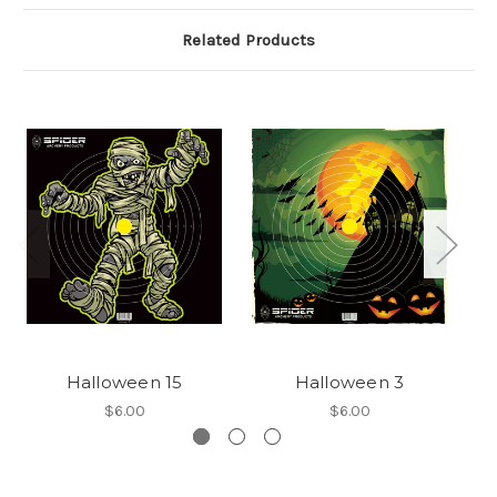
Related Products
Halloween 15
Halloween 3
$6.00
$6.00