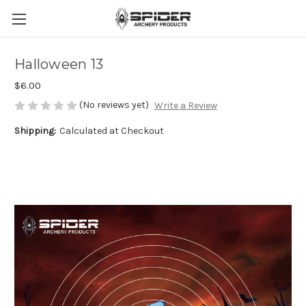
Halloween 13
$6.00
(No reviews yet)
Write a Review
Shipping:
Calculated at Checkout