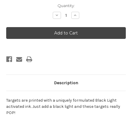
Current
Quantity:
Stock:
Decrease
Increase
Quantity
Quantity
of
of
Halloween
Halloween
13
13
Description
Targets are printed with a uniquely formulated Black Light
activated ink. Just add a black light and these targets really
POP!