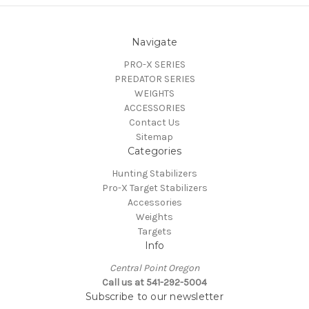
Navigate
PRO-X SERIES
PREDATOR SERIES
WEIGHTS
ACCESSORIES
Contact Us
Sitemap
Categories
Hunting Stabilizers
Pro-X Target Stabilizers
Accessories
Weights
Targets
Info
Central Point Oregon
Call us at 541-292-5004
Subscribe to our newsletter