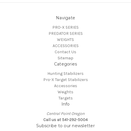
Navigate
PRO-X SERIES
PREDATOR SERIES
WEIGHTS
ACCESSORIES
Contact Us
Sitemap
Categories
Hunting Stabilizers
Pro-X Target Stabilizers
Accessories
Weights
Targets
Info
Central Point Oregon
Call us at 541-292-5004
Subscribe to our newsletter