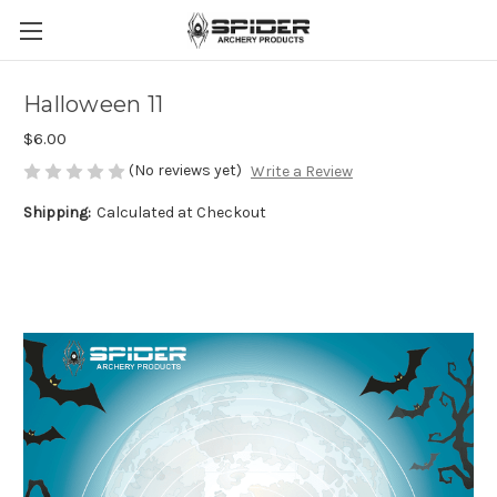
Halloween 11
$6.00
(No reviews yet)
Write a Review
Shipping:
Calculated at Checkout