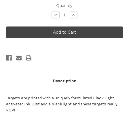
Current
Quantity:
Stock:
Decrease
Increase
Quantity
Quantity
of
of
Halloween
Halloween
11
11
Description
Targets are printed with a uniquely formulated Black Light
activated ink. Just add a black light and these targets really
POP!