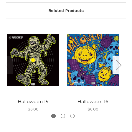
Related Products
Halloween 15
Halloween 16
$6.00
$6.00