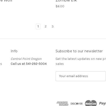
e Wolf
Zombie Elk
$6.00
1
2
3
Info
Subscribe to our newsletter
Central Point Oregon
Get the latest updates on new 
rs
Call us at 541-292-5004
sales
E
m
a
i
l
A
d