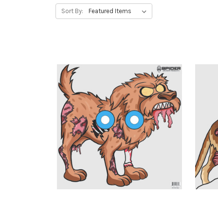
Sort By: