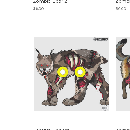
Zombie Bear 2
Zombi
$6.00
$6.00