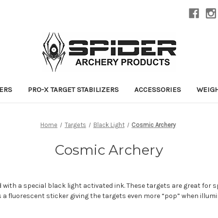
ZERS
PRO-X TARGET STABILIZERS
ACCESSORIES
WEIG
Home
Targets
Black Light
Cosmic Archery
Cosmic Archery
 with a special black light activated ink. These targets are great for s
s a fluorescent sticker giving the targets even more “pop” when illumi