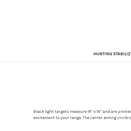
HUNTING STABILI
Black light targets measure 19” x 19” and are printed
excitement to your range. The center aiming circle i