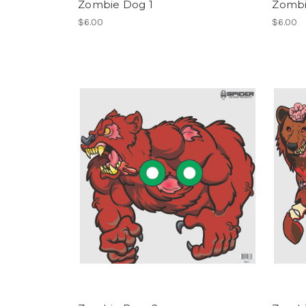
Zombie Dog 1
Zombi
$6.00
$6.00