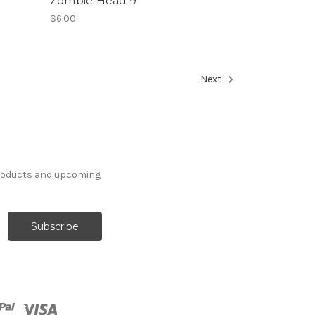
Zombie Head 9
$6.00
Next
products and upcoming