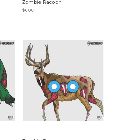
Zombie Racoon
$6.00