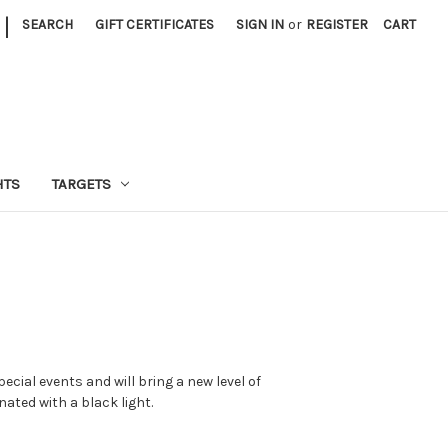
|
SEARCH
GIFT CERTIFICATES
SIGN IN
or
REGISTER
CART
HTS
TARGETS
pecial events and will bring a new level of
nated with a black light.