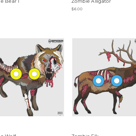
e Bear 1
Zombie Alligator
$6.00