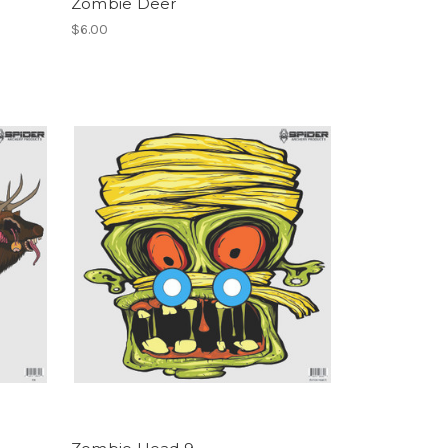
Zombie Deer
$6.00