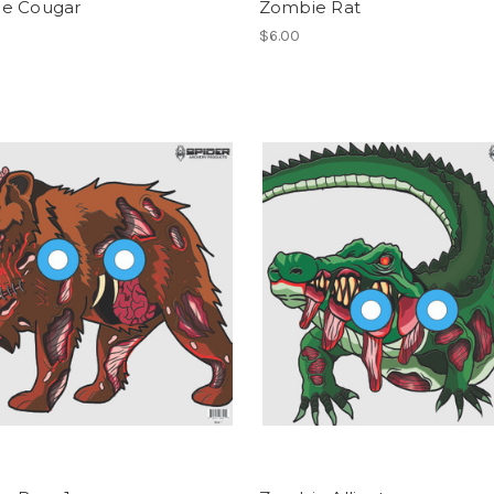
e Cougar
Zombie Rat
$6.00