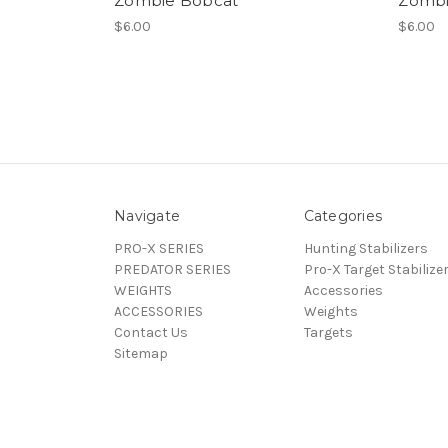
Zombie Bobcat
Zombi
$6.00
$6.00
Navigate
Categories
PRO-X SERIES
Hunting Stabilizers
PREDATOR SERIES
Pro-X Target Stabilize
WEIGHTS
Accessories
ACCESSORIES
Weights
Contact Us
Targets
Sitemap