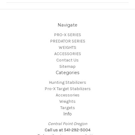
Navigate
PRO-X SERIES
PREDATOR SERIES
WEIGHTS
ACCESSORIES
Contact Us
Sitemap
Categories
Hunting Stabilizers
Pro-X Target Stabilizers
Accessories
Weights
Targets
Info
Central Point Oregon
Call us at 541-292-5004