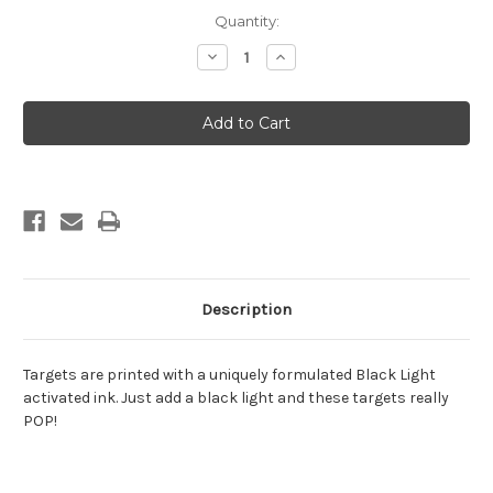
Current
Quantity:
Stock:
Decrease
Increase
Quantity
Quantity
of
of
Black
Black
Light
Light
Vegas
Vegas
Target
Target
Description
Targets are printed with a uniquely formulated Black Light
activated ink. Just add a black light and these targets really
POP!