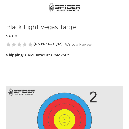
Black Light Vegas Target
$6.00
(No reviews yet)
Write a Review
Shipping:
Calculated at Checkout